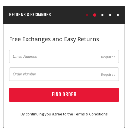
RETURNS & EXCHANGES
Free Exchanges and Easy Returns
FIND ORDER
By continuing you agree to the
Terms & Conditions