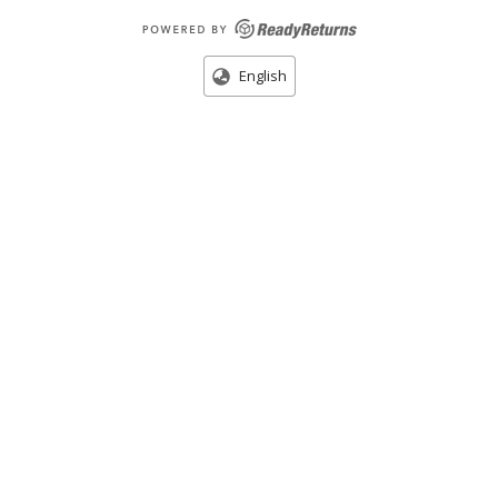
English